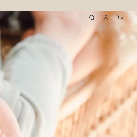
Log
Cart
in