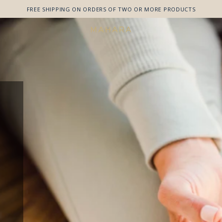
FREE SHIPPING ON ORDERS OF TWO OR MORE PRODUCTS