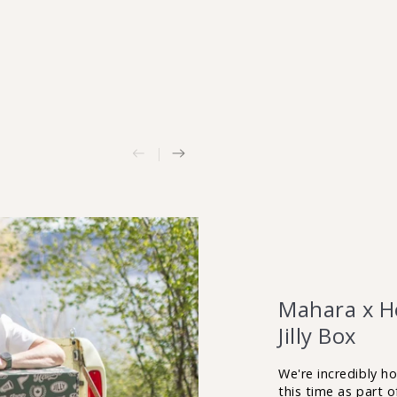
Mahara x He
Jilly Box
We're incredibly h
this time as part 