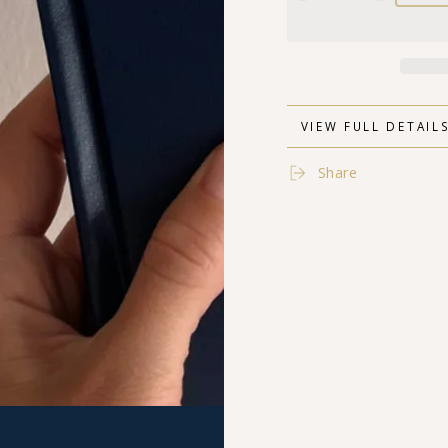
quantity
quantity
for
for
The
The
Human
Human
Being
Being
Journal
Journal
VIEW FULL DETAIL
Share