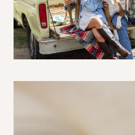
SKIP TO PRODUCT
INFORMATION