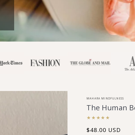
MAHARA MINDFULNESS
The Human Be
$48.00 USD
Regular