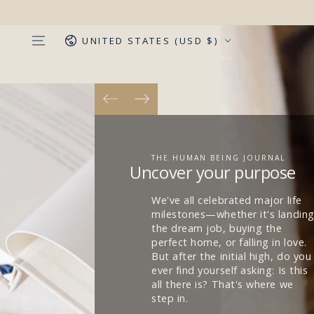
SKIP TO
CONTENT
Country/region
UNITED STATES (USD $)
REFLECT MONTHLY. LIVE
MINDFULLY.
Capture your life vision
Each month, set clear goals and
dive deep into answering
questions critical to living an
examined and fulfilled life. The
journal is non-dated and
monthly, allowing you to start
whenever you're ready.