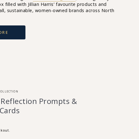
x filled with Jillian Harris’ favourite products and
all, sustainable, women-owned brands across North
ORE
COLLECTION
 Reflection Prompts &
 Cards
ckout.