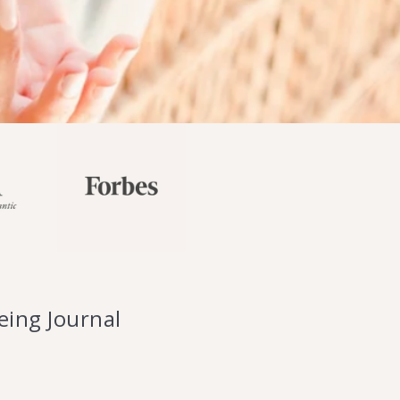
ing Journal