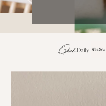
SKIP TO PRODUCT
INFORMATION