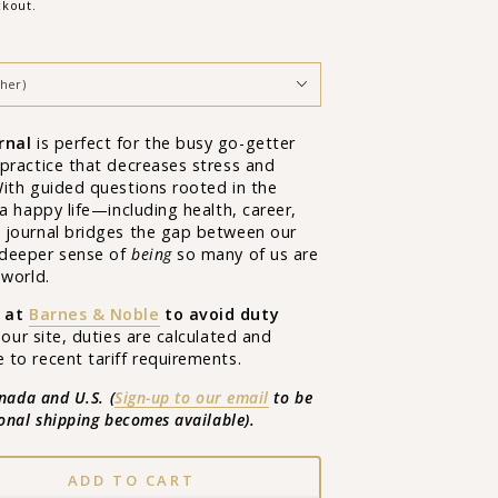
ckout.
rnal
is
perfect for the busy go-getter
practice that decreases stress and
With guided questions rooted in the
 a happy life—including health, career,
 journal bridges the gap between our
 deeper sense of
being
so many of us are
 world.
 at
Barnes & Noble
to avoid duty
 our site, duties are calculated and
to recent tariff requirements.
anada and U.S. (
Sign-up to our email
to be
ional shipping becomes available
).
ADD TO CART