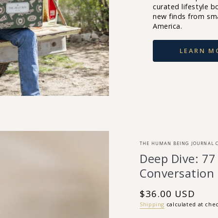
curated lifestyle bo
new finds from sm
America.
LEARN M
THE HUMAN BEING JOURNAL 
Deep Dive: 77
Conversation
$36.00 USD
Regular
price
Shipping
calculated at che