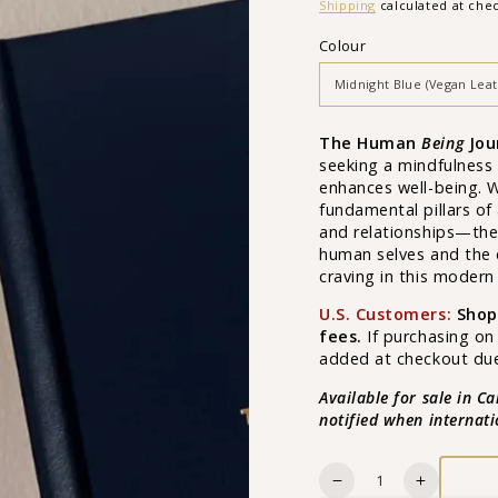
price
Shipping
calculated at che
Colour
The Human
Being
Jou
seeking a mindfulness 
enhances well-being. 
fundamental pillars of
and relationships—the
human selves and the
craving in this modern
U.S. Customers:
Shop
fees.
If purchasing on
added at checkout due 
Available for sale in C
notified when internat
Quantity
Decrease
Increase