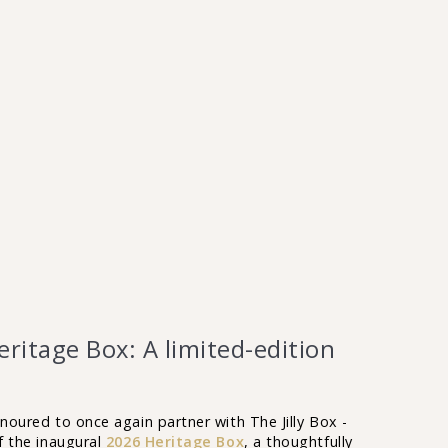
ritage Box: A limited-edition
onoured to once again partner with The Jilly Box -
of the inaugural
2026 Heritage Box
, a thoughtfully